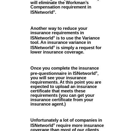
will eliminate the Workman’s
Compensation requirement in
ISNetworld
.
®
Another way to reduce your
insurance requirements in
ISNetworld
is to use the Variance
®
tool. An insurance variance in
ISNetworld
is simply a request for
®
lower insurance coverage.
Once you complete the insurance
pre-questionnaire in ISNetworld
,
®
you will see your insurance
requirements. At this point you are
expected to upload an insurance
certificate that meets these
requirements (you can get your
insurance certificate from your
insurance agent.)
Unfortunately a lot of companies in
ISNetworld
require more insurance
®
coverage than most of our clients