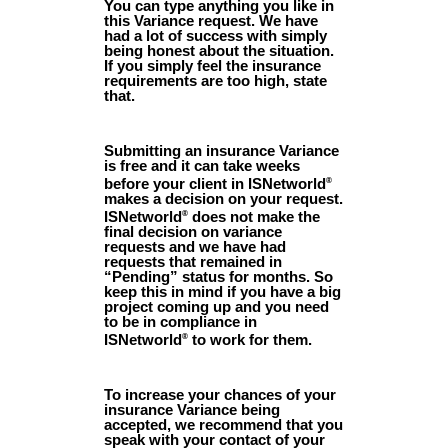
You can type anything you like in
this Variance request. We have
had a lot of success with simply
being honest about the situation.
If you simply feel the insurance
requirements are too high, state
that.
Submitting an insurance Variance
is free and it can take weeks
before your client in ISNetworld
®
makes a decision on your request.
ISNetworld
does not make the
®
final decision on variance
requests and we have had
requests that remained in
“Pending” status for months. So
keep this in mind if you have a big
project coming up and you need
to be in compliance in
ISNetworld
to work for them.
®
To increase your chances of your
insurance Variance being
accepted, we recommend that you
speak with your contact of your