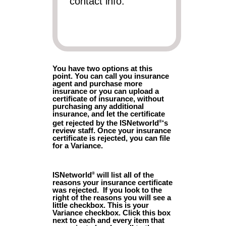
contact info.
You have two options at this
point. You can call you insurance
agent and purchase more
insurance or you can upload a
certificate of insurance, without
purchasing any additional
insurance, and let the certificate
get rejected by the ISNetworld
‘s
®
review staff. Once your insurance
certificate is rejected, you can file
for a Variance.
ISNetworld
will list all of the
®
reasons your insurance certificate
was rejected. If you look to the
right of the reasons you will see a
little checkbox. This is your
Variance checkbox. Click this box
next to each and every item that