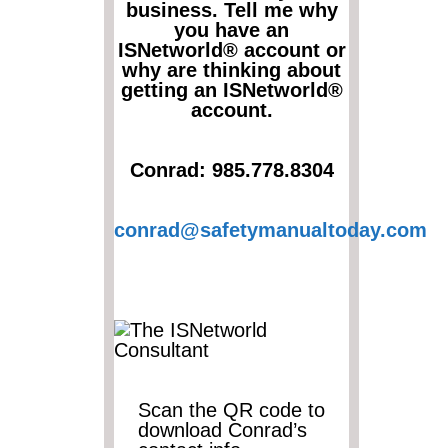
business. Tell me why
you have an
ISNetworld® account or
why are thinking about
getting an ISNetworld®
account.
Conrad: 985.778.8304
conrad@safetymanualtoday.com
Scan the QR code to
download Conrad’s