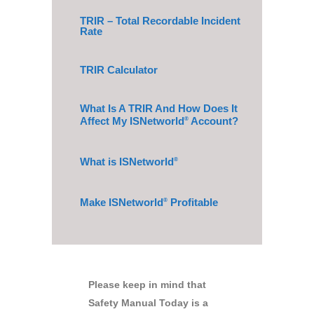
TRIR – Total Recordable Incident
Rate
TRIR Calculator
What Is A TRIR And How Does It
Affect My ISNetworld
Account?
®
What is ISNetworld
®
Make ISNetworld
Profitable
®
Please keep in mind that
Safety Manual Today is a