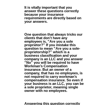
It is vitally important that you
answer these questions correctly
because your insurance
requirements are directly based on
your answers.
One question that always tricks our
clients that don’t have any
employees is, “Are you a sole
proprietor?” If you mistake this
question to mean “Are you a sole-
proprietorship?” which is a
business classification and your
company is an LLC and you answer
“No” you will be required to have
Workman’s Compensation
insurance. But an owner of a
company, that has no employees, is
not required to carry workman’s
compensation insurance. So even if
your business is an LLC, you can be
a sole proprietor, meaning single
owner with no employees.
Answering this question correctly