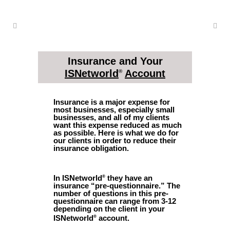
Insurance and Your
ISNetworld
Account
®
Insurance is a major expense for
most businesses, especially small
businesses, and all of my clients
want this expense reduced as much
as possible. Here is what we do for
our clients in order to reduce their
insurance obligation.
In ISNetworld
they have an
®
insurance “pre-questionnaire.” The
number of questions in this pre-
questionnaire can range from 3-12
depending on the client in your
ISNetworld
account.
®