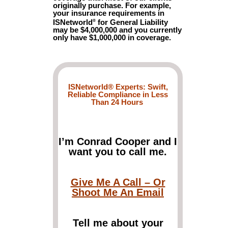
originally purchase. For example,
your insurance requirements in
ISNetworld
for General Liability
®
may be $4,000,000 and you currently
only have $1,000,000 in coverage.
ISNetworld® Experts: Swift,
Reliable Compliance in Less
Than 24 Hours
I’m Conrad Cooper and I
want you to call me.
Give Me A Call – Or
Shoot Me An Email
Tell me about your