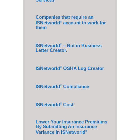
Companies that require an
ISNetworld
account to work for
®
them
ISNetworld
– Not in Business
®
Letter Creator.
ISNetworld
OSHA Log Creator
®
ISNetworld
Compliance
®
ISNetworld
Cost
®
Lower Your Insurance Premiums
By Submitting An Insurance
Variance In ISNetworld
®