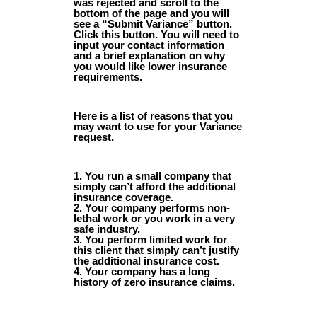
was rejected and scroll to the
bottom of the page and you will
see a “Submit Variance” button.
Click this button. You will need to
input your contact information
and a brief explanation on why
you would like lower insurance
requirements.
Here is a list of reasons that you
may want to use for your Variance
request.
1. You run a small company that
simply can’t afford the additional
insurance coverage.
2. Your company performs non-
lethal work or you work in a very
safe industry.
3. You perform limited work for
this client that simply can’t justify
the additional insurance cost.
4. Your company has a long
history of zero insurance claims.