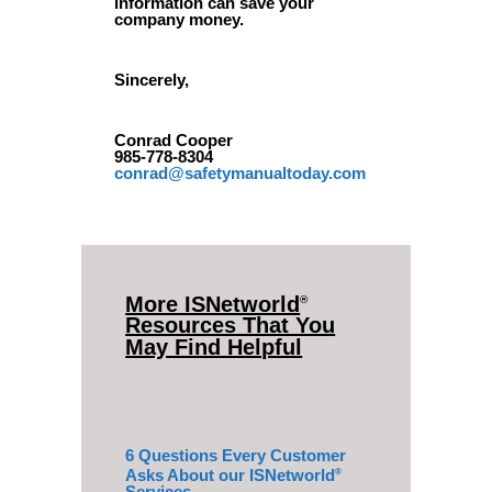
information can save your
company money.
Sincerely,
Conrad Cooper
985-778-8304
conrad@safetymanualtoday.com
More ISNetworld
®
Resources That You
May Find Helpful
6 Questions Every Customer
Asks About our ISNetworld
®
Services