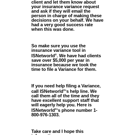
client and let them know about
your insurance variance request
and ask if they will email the
person in charge of making these
decisions on your behalf. We have
had a very good success rate
when this was done.
So make sure you use the
insurance variance tool in
ISNetworld
. We have had clients
®
save over $5,000 per year in
insurance because we took the
time to file a Variance for them.
If you need help filing a Variance,
call ISNetworld
‘s help line. We
®
call them all of the time and they
have excellent support staff that
will eagerly help you. Here is
ISNetworld
‘s phone number 1-
®
800-976-1303.
Take care and I hope this