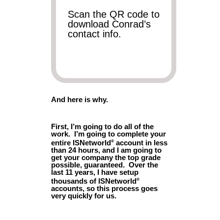
Scan the QR code to
download Conrad’s
contact info.
And here is why.
First, I’m going to do all of the
work. I’m going to complete your
entire ISNetworld
account in less
®
than 24 hours, and I am going to
get your company the top grade
possible, guaranteed. Over the
last 11 years, I have setup
thousands of ISNetworld
®
accounts, so this process goes
very quickly for us.