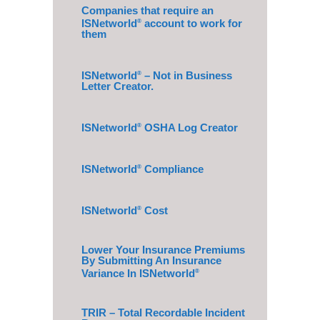
Companies that require an
ISNetworld
account to work for
®
them
ISNetworld
– Not in Business
®
Letter Creator.
ISNetworld
OSHA Log Creator
®
ISNetworld
Compliance
®
ISNetworld
Cost
®
Lower Your Insurance Premiums
By Submitting An Insurance
Variance In ISNetworld
®
TRIR – Total Recordable Incident