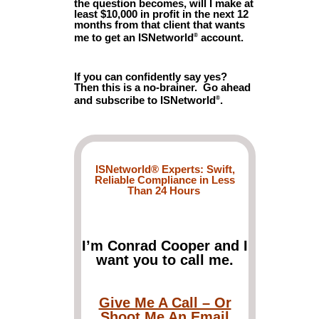
the question becomes, will I make at
least $10,000 in profit in the next 12
months from that client that wants
me to get an ISNetworld
account.
®
If you can confidently say yes?
Then this is a no-brainer. Go ahead
and subscribe to ISNetworld
.
®
ISNetworld® Experts: Swift,
Reliable Compliance in Less
Than 24 Hours
I’m Conrad Cooper and I
want you to call me.
Give Me A Call – Or
Shoot Me An Email