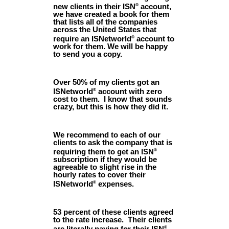
new clients in their ISN
account,
®
we have created a book for them
that lists all of the companies
across the United States that
require an ISNetworld
account to
®
work for them. We will be happy
to send you a copy.
Over 50% of my clients got an
ISNetworld
account with zero
®
cost to them. I know that sounds
crazy, but this is how they did it.
We recommend to each of our
clients to ask the company that is
requiring them to get an ISN
®
subscription if they would be
agreeable to slight rise in the
hourly rates to cover their
ISNetworld
expenses.
®
53 percent of these clients agreed
to the rate increase. Their clients
are literally paying for their ISN
®