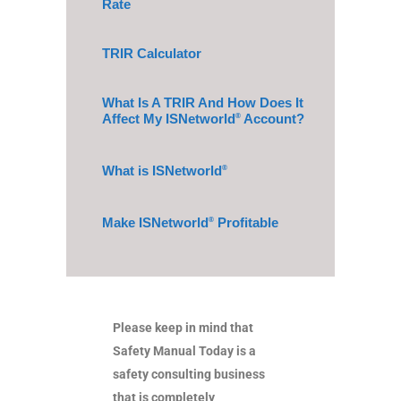
Rate
TRIR Calculator
What Is A TRIR And How Does It
Affect My ISNetworld
Account?
®
What is ISNetworld
®
Make ISNetworld
Profitable
®
Please keep in mind that
Safety Manual Today is a
safety consulting business
that is completely