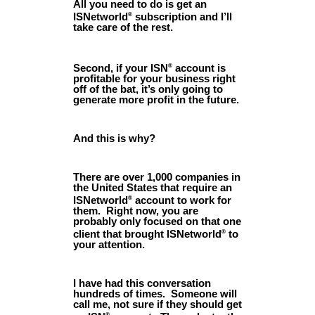
All you need to do is get an
ISNetworld
subscription and I’ll
®
take care of the rest.
Second, if your ISN
account is
®
profitable for your business right
off of the bat, it’s only going to
generate more profit in the future.
And this is why?
There are over 1,000 companies in
the United States that require an
ISNetworld
account to work for
®
them. Right now, you are
probably only focused on that one
client that brought ISNetworld
to
®
your attention.
I have had this conversation
hundreds of times. Someone will
call me, not sure if they should get
®