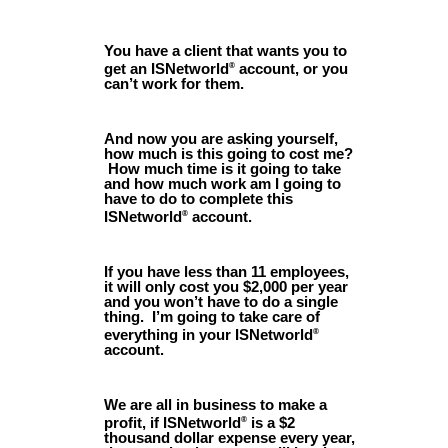
You have a client that wants you to
get an ISNetworld
account, or you
®
can’t work for them.
And now you are asking yourself,
how much is this going to cost me?
How much time is it going to take
and how much work am I going to
have to do to complete this
ISNetworld
account.
®
If you have less than 11 employees,
it will only cost you $2,000 per year
and you won’t have to do a single
thing. I’m going to take care of
everything in your ISNetworld
®
account.
We are all in business to make a
profit, if ISNetworld
is a $2
®
thousand dollar expense every year,