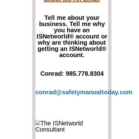
Tell me about your
business. Tell me why
you have an
ISNetworld® account or
why are thinking about
getting an ISNetworld®
account.
Conrad: 985.778.8304
conrad@safetymanualtoday.com