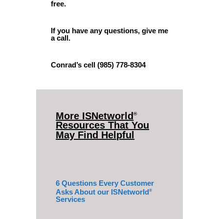
free.
If you have any questions, give me
a call.
Conrad’s cell (985) 778-8304
More ISNetworld
®
Resources That You
May Find Helpful
6 Questions Every Customer
Asks About our ISNetworld
®
Services