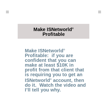
Make ISNetworld
®
Profitable
Make ISNetworld
®
Profitable: if you are
confident that you can
make at least $10K in
profit from that client that
is requiring you to get an
ISNetworld
account, then
®
do it. Watch the video and
I’ll tell you why.