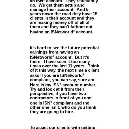
an ISN
account. They reluctantly
do. We get them setup and
manage their account. And 5
years down the road they have 15
clients in their account and they
are making money off of all of
them and they can’t fathom not
having an ISNetworld
account.
®
It’s hard to see the future potential
earnings from having an
ISNetworld
account. But it’s
®
there. I have seen it too many
times over the last 11 years. Think
of it this way, the next time a client
asks if you are ISNetworld
®
compliant, you can say, sure am.
Here is my ISN
account number.
®
Try and look at it from their
perspective, if you have two
contractors in front of you and
one is ISN
compliant and the
®
other one isn’t, who do you think
they are going to hire.
To assist our clients with getting