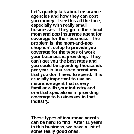
Let’s quickly talk about insurance
agencies and how they can cost
you money. I see this all the time,
especially with really small
businesses. They go to their local
mom and pop insurance agent for
coverage for their business. The
problem is, the mom-and-pop
shop isn’t setup to provide you
coverage for the types of work
your business is providing. They
can’t get you the best rates and
you could be spending thousands
per year in insurance premiums
that you don’t need to spend. It is
crucially important to use an
insurance agent that is very
familiar with your industry and
one that specializes in providing
coverage to businesses in that
industry.
These types of insurance agents
can be hard to find. After 11 years
in this business, we have a list of
some really good ones.