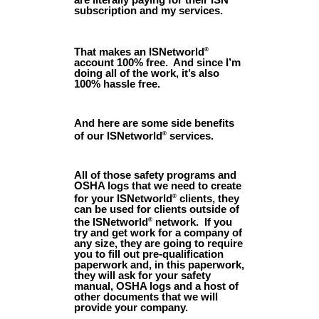
subscription and my services.
That makes an ISNetworld
®
account 100% free. And since I’m
doing all of the work, it’s also
100% hassle free.
And here are some side benefits
of our ISNetworld
services.
®
All of those safety programs and
OSHA logs that we need to create
for your ISNetworld
clients, they
®
can be used for clients outside of
the ISNetworld
network. If you
®
try and get work for a company of
any size, they are going to require
you to fill out pre-qualification
paperwork and, in this paperwork,
they will ask for your safety
manual, OSHA logs and a host of
other documents that we will
provide your company.