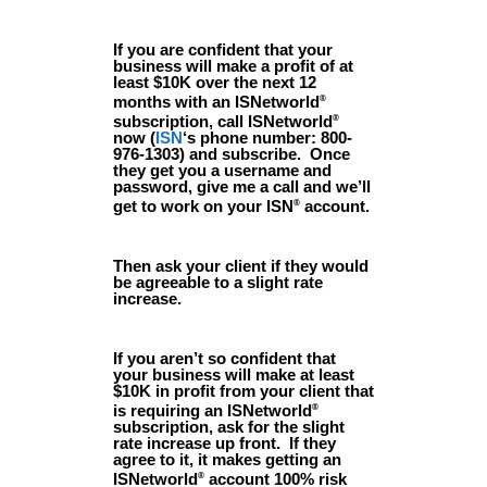
If you are confident that your
business will make a profit of at
least $10K over the next 12
months with an ISNetworld
®
subscription, call ISNetworld
®
now (
ISN
‘s phone number: 800-
976-1303) and subscribe. Once
they get you a username and
password, give me a call and we’ll
get to work on your ISN
account.
®
Then ask your client if they would
be agreeable to a slight rate
increase.
If you aren’t so confident that
your business will make at least
$10K in profit from your client that
is requiring an ISNetworld
®
subscription, ask for the slight
rate increase up front. If they
agree to it, it makes getting an
ISNetworld
account 100% risk
®